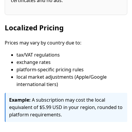
certificates and no ads.
Localized Pricing
Prices may vary by country due to:
tax/VAT regulations
exchange rates
platform-specific pricing rules
local market adjustments (Apple/Google
international tiers)
Example:
A subscription may cost the local
equivalent of $5.99 USD in your region, rounded to
platform requirements.