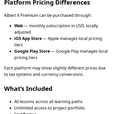
Platform Pricing Differences
AIbert X Premium can be purchased through:
Web
— monthly subscription in USD, locally
adjusted
iOS App Store
— Apple manages local pricing
tiers
Google Play Store
— Google Play manages local
pricing tiers
Each platform may show slightly different prices due
to tax systems and currency conversions.
What’s Included
All lessons across all learning paths
Unlimited access to project portfolio