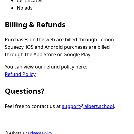
Certificates
No ads
Billing & Refunds
Purchases on the web are billed through Lemon
Squeezy. iOS and Android purchases are billed
through the App Store or Google Play.
You can view our refund policy here:
Refund Policy
Questions?
Feel free to contact us at
support@aibert.school
.
© AIbert X •
Privacy Policy