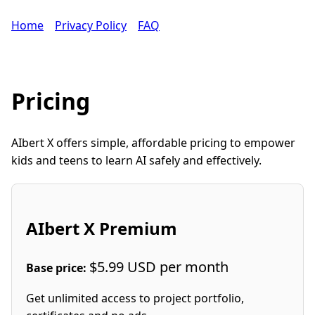
Home
Privacy Policy
FAQ
Pricing
AIbert X offers simple, affordable pricing to empower
kids and teens to learn AI safely and effectively.
AIbert X Premium
$5.99 USD per month
Base price:
Get unlimited access to project portfolio,